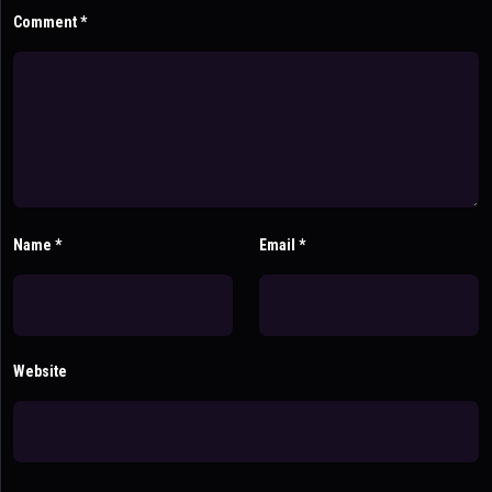
Comment
*
Name
*
Email
*
Website