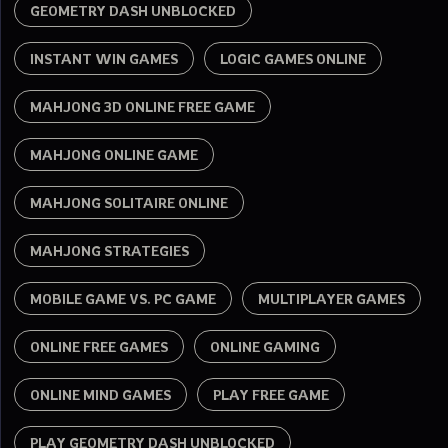
GEOMETRY DASH UNBLOCKED
INSTANT WIN GAMES
LOGIC GAMES ONLINE
MAHJONG 3D ONLINE FREE GAME
MAHJONG ONLINE GAME
MAHJONG SOLITAIRE ONLINE
MAHJONG STRATEGIES
MOBILE GAME VS. PC GAME
MULTIPLAYER GAMES
ONLINE FREE GAMES
ONLINE GAMING
ONLINE MIND GAMES
PLAY FREE GAME
PLAY GEOMETRY DASH UNBLOCKED