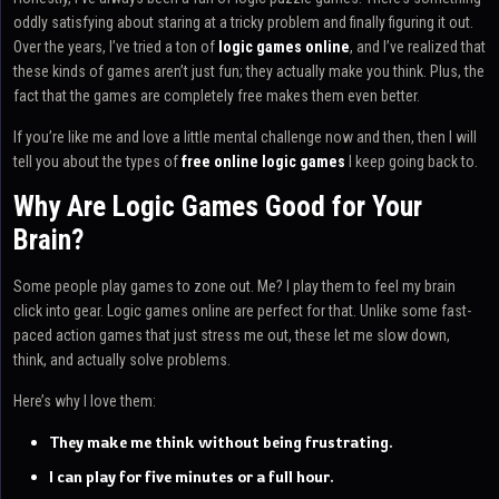
oddly satisfying about staring at a tricky problem and finally figuring it out.
Over the years, I’ve tried a ton of
logic games online
, and I’ve realized that
these kinds of games aren’t just fun; they actually make you think. Plus, the
fact that the games are completely free makes them even better.
If you’re like me and love a little mental challenge now and then, then I will
tell you about the types of
free online logic games
I keep going back to.
Why Are Logic Games Good for Your
Brain?
Some people play games to zone out. Me? I play them to feel my brain
click into gear. Logic games online are perfect for that. Unlike some fast-
paced action games that just stress me out, these let me slow down,
think, and actually solve problems.
Here’s why I love them:
They make me think without being frustrating.
I can play for five minutes or a full hour.