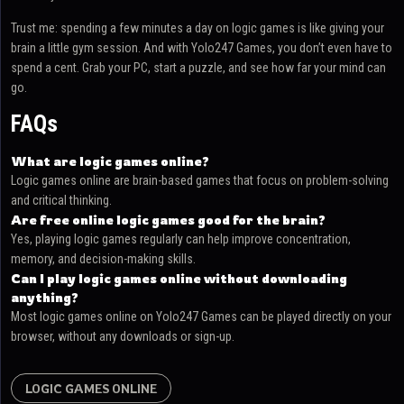
Trust me: spending a few minutes a day on logic games is like giving your
brain a little gym session. And with Yolo247 Games, you don’t even have to
spend a cent. Grab your PC, start a puzzle, and see how far your mind can
go.
FAQs
What are logic games online?
Logic games online are brain-based games that focus on problem-solving
and critical thinking.
Are free online logic games good for the brain?
Yes, playing logic games regularly can help improve concentration,
memory, and decision-making skills.
Can I play logic games online without downloading
anything?
Most logic games online on Yolo247 Games can be played directly on your
browser, without any downloads or sign-up.
LOGIC GAMES ONLINE