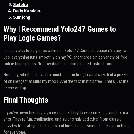
Sudoku
Daily Kaodoku
Sumjong
Why I Recommend Yolo247 Games to
Play Logic Games?
I usually play logic games online on Yolo247 Games because it’s easy to
use, everything runs smoothly on my PC, and there’s a nice variety of free
online logic games. No downloads, no complicated instructions.
Honestly, whether I have ten minutes or an hour, I can always find a puzzle
or challenge that suits my mood. And the fact that it’s free? That’s just the
cherry on top.
Final Thoughts
If you’ve never tried logic games online, I highly recommend giving them a
shot. They’re fun, challenging, and surprisingly addictive. From classic
puzzles to strategic challenges and timed brain teasers, there’s something
for everyone.