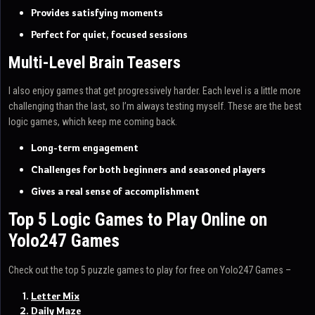
Provides satisfying moments
Perfect for quiet, focused sessions
Multi-Level Brain Teasers
I also enjoy games that get progressively harder. Each level is a little more
challenging than the last, so I’m always testing myself. These are the best
logic games, which keep me coming back.
Long-term engagement
Challenges for both beginners and seasoned players
Gives a real sense of accomplishment
Top 5 Logic Games to Play Online on
Yolo247 Games
Check out the top 5 puzzle games to play for free on Yolo247 Games –
Letter Mix
Daily Maze