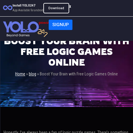
Install YOLO247
x
Download
App Available for android
SIGNUP
BOOST YOUR BRAIN WITH
FREE LOGIC GAMES
ONLINE
Home
»
blog
»
Boost Your Brain with Free Logic Games Online
Honestly, I’ve always been a fan of logic puzzle games. There’s something