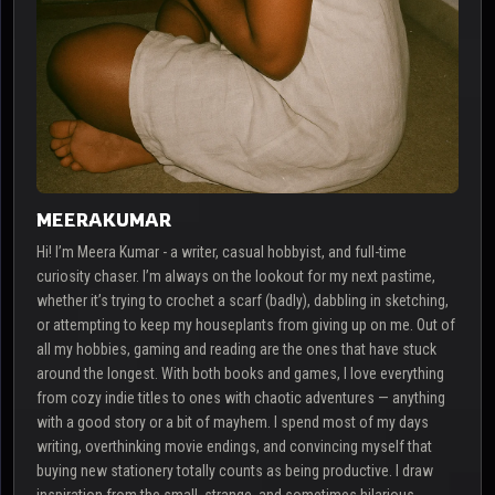
MEERAKUMAR
Hi! I’m Meera Kumar - a writer, casual hobbyist, and full-time
curiosity chaser. I’m always on the lookout for my next pastime,
whether it’s trying to crochet a scarf (badly), dabbling in sketching,
or attempting to keep my houseplants from giving up on me. Out of
all my hobbies, gaming and reading are the ones that have stuck
around the longest. With both books and games, I love everything
from cozy indie titles to ones with chaotic adventures — anything
with a good story or a bit of mayhem. I spend most of my days
writing, overthinking movie endings, and convincing myself that
buying new stationery totally counts as being productive. I draw