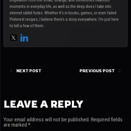
inspiration from the small, strange, and sometimes hilarious
moments in everyday life, as well as the deep dives I take into
internet rabbit holes. Whether it’s in books, games, or even failed
Pinterest recipes, I believe there’s a story everywhere. I’m just here
to tell a few of them.
NEXT POST
PREVIOUS POST
LEAVE A REPLY
Your email address will not be published.
Required fields
are marked
*