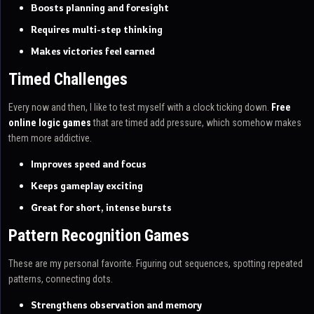
Boosts planning and foresight
Requires multi-step thinking
Makes victories feel earned
Timed Challenges
Every now and then, I like to test myself with a clock ticking down.
Free
online logic games
that are timed add pressure, which somehow makes
them more addictive.
Improves speed and focus
Keeps gameplay exciting
Great for short, intense bursts
Pattern Recognition Games
These are my personal favorite. Figuring out sequences, spotting repeated
patterns, connecting dots.
Strengthens observation and memory