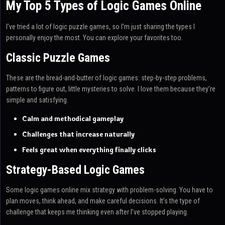
My Top 5 Types of Logic Games Online
I’ve tried a lot of logic puzzle games, so I’m just sharing the types I
personally enjoy the most. You can explore your favorites too.
Classic Puzzle Games
These are the bread-and-butter of logic games: step-by-step problems,
patterns to figure out, little mysteries to solve. I love them because they’re
simple and satisfying.
Calm and methodical gameplay
Challenges that increase naturally
Feels great when everything finally clicks
Strategy-Based Logic Games
Some logic games online mix strategy with problem-solving. You have to
plan moves, think ahead, and make careful decisions. It’s the type of
challenge that keeps me thinking even after I’ve stopped playing.