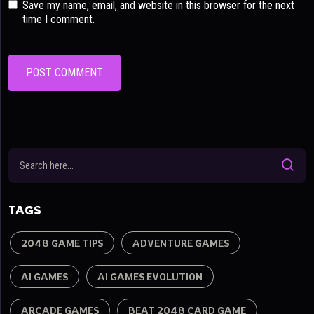
Save my name, email, and website in this browser for the next
time I comment.
TAGS
2048 GAME TIPS
ADVENTURE GAMES
AI GAMES
AI GAMES EVOLUTION
ARCADE GAMES
BEAT 2048 CARD GAME