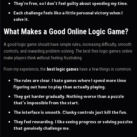
They’re free, so I don’t feel guilty about spending my time.
Each challenge feels like a little personal victory when I
solve it.
What Makes a Good Online Logic Game?
A good logic game should have simple rules, increasing difficulty, smooth
controls, and rewarding problem-solving. The best free logic games online
make players think without feeling frustrating.
From my experience, the
best logic games
have a few things in common.
The rules are clear. I hate games where I spend more time
figuring out how to play than actually playing.
They get harder gradually. Nothing worse than a puzzle
that’s impossible from the start.
The interface is smooth. Clunky controls just kill the fun.
They feel rewarding. I like seeing progress or solving puzzles
that genuinely challenge me.