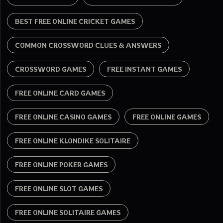
BEST FREE ONLINE CRICKET GAMES
COMMON CROSSWORD CLUES & ANSWERS
CROSSWORD GAMES
FREE INSTANT GAMES
FREE ONLINE CARD GAMES
FREE ONLINE CASINO GAMES
FREE ONLINE GAMES
FREE ONLINE KLONDIKE SOLITAIRE
FREE ONLINE POKER GAMES
FREE ONLINE SLOT GAMES
FREE ONLINE SOLITAIRE GAMES​