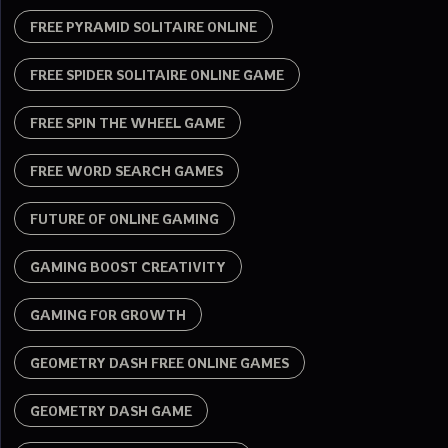
FREE PYRAMID SOLITAIRE ONLINE
FREE SPIDER SOLITAIRE ONLINE GAME
FREE SPIN THE WHEEL GAME
FREE WORD SEARCH GAMES
FUTURE OF ONLINE GAMING
GAMING BOOST CREATIVITY
GAMING FOR GROWTH
GEOMETRY DASH FREE ONLINE GAMES
GEOMETRY DASH GAME