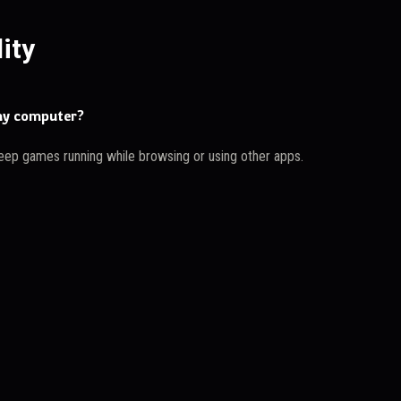
ity
 my computer?
eep games running while browsing or using other apps.