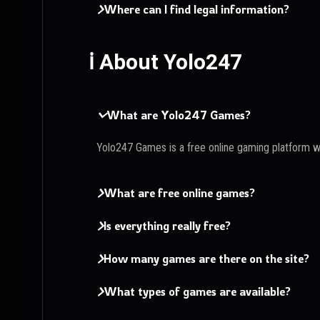
Where can I find legal information?
ℹ️ About Yolo247
What are Yolo247 Games?
Yolo247 Games is a free online gaming platform 
What are free online games?
Is everything really free?
How many games are there on the site?
What types of games are available?