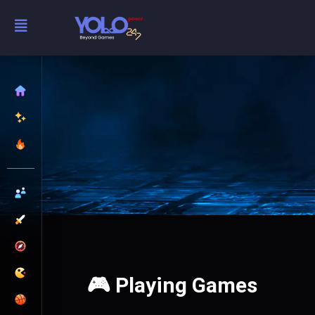
🎮 Playing Games