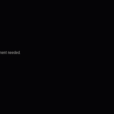
yment needed.