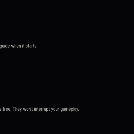
uide when it starts.
 free. They won’t interrupt your gameplay.