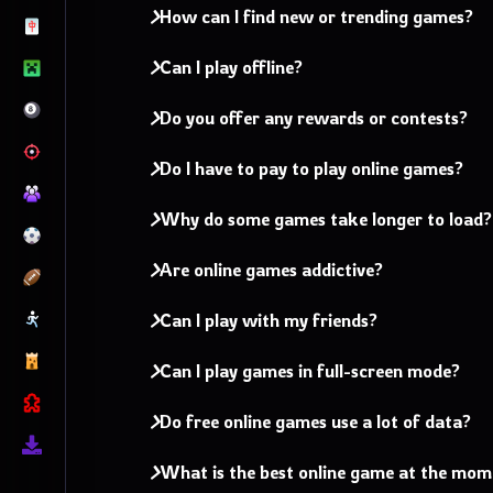
How can I find new or trending games?
Can I play offline?
Do you offer any rewards or contests?
Do I have to pay to play online games?
Why do some games take longer to load?
Are online games addictive?
Can I play with my friends?
Can I play games in full-screen mode?
Do free online games use a lot of data?
What is the best online game at the mo