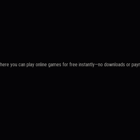
where you can play online games for free instantly—no downloads or pa