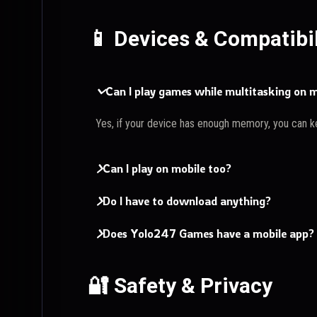
📱 Devices & Compatibil
Can I play games while multitasking on
Yes, if your device has enough memory, you can k
Can I play on mobile too?
Do I have to download anything?
Does Yolo247 Games have a mobile app?
🔐 Safety & Privacy