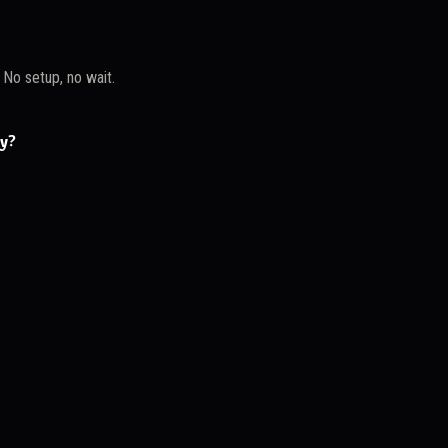
. No setup, no wait.
ay?