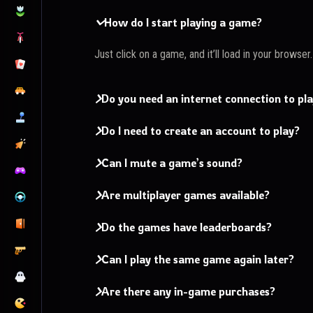
How do I start playing a game?
Just click on a game, and it’ll load in your browser
Do you need an internet connection to pl
Do I need to create an account to play?
Can I mute a game’s sound?
Are multiplayer games available?
Do the games have leaderboards?
Can I play the same game again later?
Are there any in-game purchases?