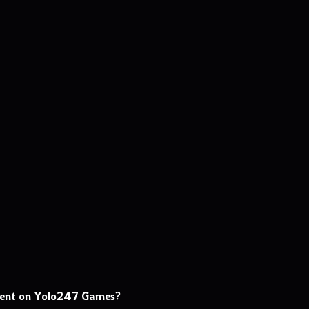
ment on Yolo247 Games?