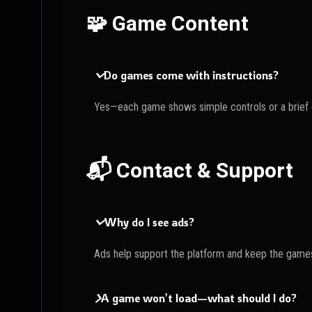
🧩 Game Content
Do games come with instructions?
Yes—each game shows simple controls or a brief g
📬 Contact & Support
Why do I see ads?
Ads help support the platform and keep the games
A game won’t load—what should I do?