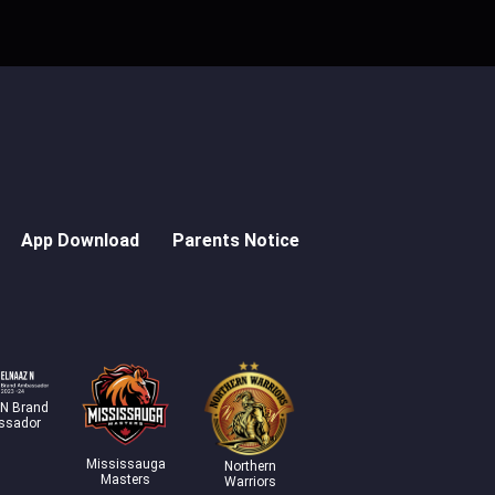
App Download
Parents Notice
 N Brand
ssador
Mississauga
Northern
Masters
Warriors