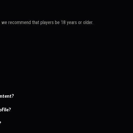
, we recommend that players be 18 years or older.
ontent?
file?
?