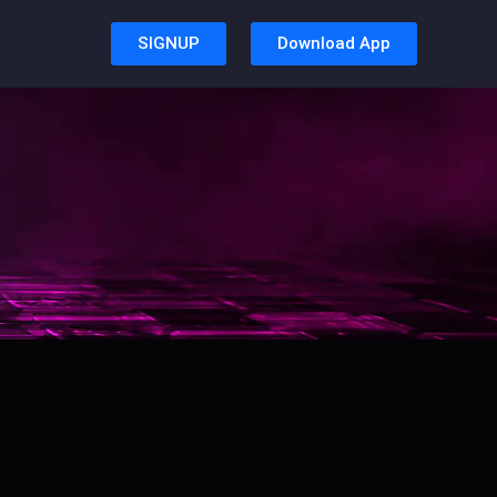
SIGNUP
Download App