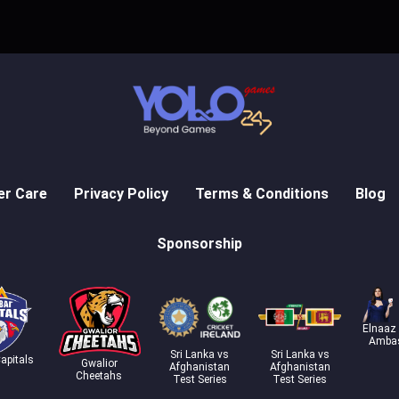
r Care
Privacy Policy
Terms & Conditions
Blog
Sponsorship
Elnaaz
Amba
Sri Lanka vs
Sri Lanka vs
apitals
Gwalior
Afghanistan
Afghanistan
Cheetahs
Test Series
Test Series