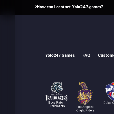
How can I contact Yolo247.games?
Yolo247 Games
FAQ
Custome
Boca Raton
Dubai C
Trailblazers
Los Angeles
Knight Riders