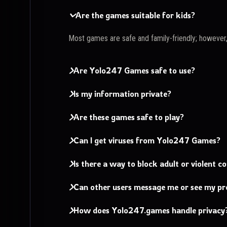
Are the games suitable for kids?
Most games are safe and family-friendly; however
Are Yolo247 Games safe to use?
Is my information private?
Are these games safe to play?
Can I get viruses from Yolo247 Games?
Is there a way to block adult or violent c
Can other users message me or see my pro
How does Yolo247.games handle privacy