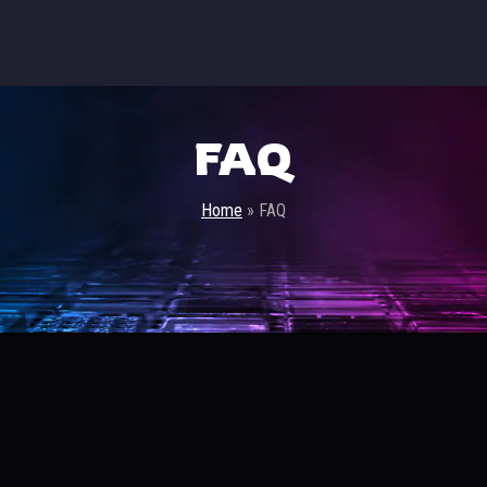
FAQ
Home
»
FAQ