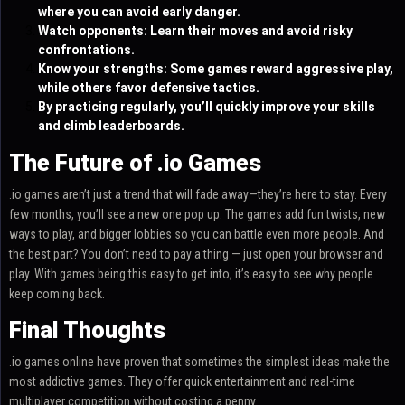
where you can avoid early danger.
Watch opponents: Learn their moves and avoid risky
confrontations.
Know your strengths: Some games reward aggressive play,
while others favor defensive tactics.
By practicing regularly, you’ll quickly improve your skills
and climb leaderboards.
The Future of .io Games
.io games aren’t just a trend that will fade away—they’re here to stay. Every
few months, you’ll see a new one pop up. The games add fun twists, new
ways to play, and bigger lobbies so you can battle even more people. And
the best part? You don’t need to pay a thing — just open your browser and
play. With games being this easy to get into, it’s easy to see why people
keep coming back.
Final Thoughts
.io games online have proven that sometimes the simplest ideas make the
most addictive games. They offer quick entertainment and real-time
multiplayer competition without costing a penny.