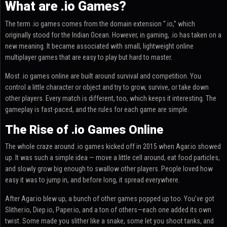
What are .io Games?
The term .io games comes from the domain extension “.io,” which
originally stood for the Indian Ocean. However, in gaming, .io has taken on a
new meaning. It became associated with small, lightweight online
multiplayer games that are easy to play but hard to master.
Most .io games online are built around survival and competition. You
control a little character or object and try to grow, survive, or take down
other players. Every match is different, too, which keeps it interesting. The
gameplay is fast-paced, and the rules for each game are simple.
The Rise of .io Games Online
The whole craze around .io games kicked off in 2015 when Agar.io showed
up. It was such a simple idea — move a little cell around, eat food particles,
and slowly grow big enough to swallow other players. People loved how
easy it was to jump in, and before long, it spread everywhere.
After Agar.io blew up, a bunch of other games popped up too. You’ve got
Slither.io, Diep.io, Paper.io, and a ton of others—each one added its own
twist. Some made you slither like a snake, some let you shoot tanks, and