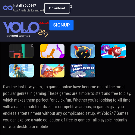
Install YOLO247
x
Download
App Available for android
SIGNUP
.io
Over the last few years, .io games online have become one of the most
popular genres in gaming. These games are simple to start and free to play,
which makes them perfect for quick fun. Whether you’re looking to kill time
with a casual match or dive into competitive arenas, io games give you
endless entertainment without any complicated setup. At Yolo247 Games,
you can explore a wide collection of free io games—all playable instantly
on your desktop or mobile.