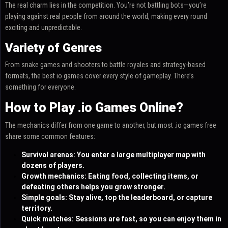
The real charm lies in the competition. You’re not battling bots—you’re
playing against real people from around the world, making every round
exciting and unpredictable.
Variety of Genres
From snake games and shooters to battle royales and strategy-based
formats, the best io games cover every style of gameplay. There’s
something for everyone.
How to Play .io Games Online?
The mechanics differ from one game to another, but most .io games free
share some common features:
Survival arenas: You enter a large multiplayer map with
dozens of players.
Growth mechanics: Eating food, collecting items, or
defeating others helps you grow stronger.
Simple goals: Stay alive, top the leaderboard, or capture
territory.
Quick matches: Sessions are fast, so you can enjoy them in