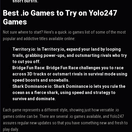
short bursts.
Best .io Games to Try on Yolo247
Games
Not sure where to start? Here’s a quick .io games list of some of the most
popular and addictive titles available online:
Territory.io
: In Territory.io, expand your land by looping
trails, grabbing power-ups, and outsmarting rivals who try
to cut you off.
Bridge Fun Race
: Bridge Fun Race challenges you to race
across 3D tracks or outsmart rivals in survival mode using
speed boosts and snowballs.
Shark Dominance io
: Shark Dominance io lets you rule the
ocean as a fierce shark, using speed and strategy to
survive and dominate.
Each game represents a different style, showing just how versatile .io
games online can be. There are several .io games available, and Yolo247
assures regular new updates so that you have something new and fresh to
play daily.