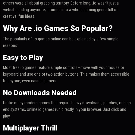
others were all about grabbing territory. Before long, .io wasn’t just a
website ending anymore; it turned into a whole gaming genre full of
creative, fun ideas.
Why Are .io Games So Popular?
The popularity of .io games online can be explained by a few simple
reasons:
Easy to Play
Most free io games feature simple controls—move with your mouse or
keyboard and use one or two action buttons. This makes them accessible
to anyone, even casual gamers.
No Downloads Needed
Unlike many modern games that require heavy downloads, patches, or high-
end systems, online io games run directly in your browser. Just click and
play.
Multiplayer Thrill