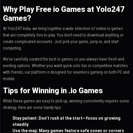
Why Play Free io Games at Yolo247
Games?
At Yolo247 India, we bring together a wide selection of online io games
that are completely free to play. You don’t need to download anything or
create complicated accounts. Just pick your game, jump in, and start
competing.
We’ve carefully curated the best io games so you always have fresh and
exciting options. Whether you want quick solo fun or competitive matches
with friends, our platform is designed for seamless gaming on both PC and
mobile.
Tips for Winning in .io Games
While these games are easy to pick up, winning consistently requires some
strategy. Here are some handy tips:
Stay patient: Don’t rush at the start—focus on growing
steadily.
Use the map: Many games feature safe zones or corners