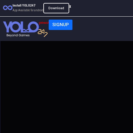
Install YOLO247
x
Download
App Available for android
SIGNUP