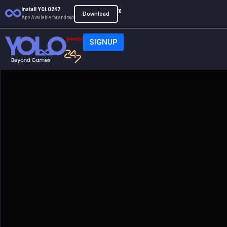
Install YOLO247
x
Download
App Available for android
SIGNUP