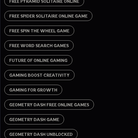
FREE PYRAMID SOLITAIRE ONLINE
FREE SPIDER SOLITAIRE ONLINE GAME
FREE SPIN THE WHEEL GAME
FREE WORD SEARCH GAMES
FUTURE OF ONLINE GAMING
GAMING BOOST CREATIVITY
GAMING FOR GROWTH
GEOMETRY DASH FREE ONLINE GAMES
GEOMETRY DASH GAME
GEOMETRY DASH UNBLOCKED