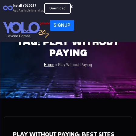
Install YOLO247
x
Download
App Available for android
SIGNUP
TAG:
PLAY WITHOUT
PAYING
Home
»
Play Without Paying
PLAY WITHOUT PAYING: BEST SITES