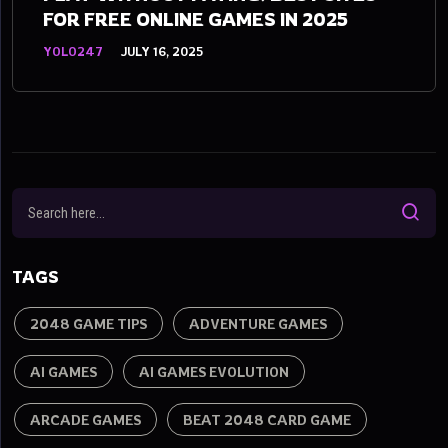
FOR FREE ONLINE GAMES IN 2025
YOLO247
JULY 16, 2025
TAGS
2048 GAME TIPS
ADVENTURE GAMES
AI GAMES
AI GAMES EVOLUTION
ARCADE GAMES
BEAT 2048 CARD GAME