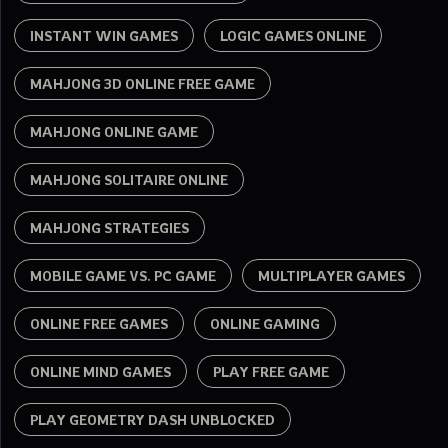
INSTANT WIN GAMES
LOGIC GAMES ONLINE
MAHJONG 3D ONLINE FREE GAME
MAHJONG ONLINE GAME
MAHJONG SOLITAIRE ONLINE
MAHJONG STRATEGIES
MOBILE GAME VS. PC GAME
MULTIPLAYER GAMES
ONLINE FREE GAMES
ONLINE GAMING
ONLINE MIND GAMES
PLAY FREE GAME
PLAY GEOMETRY DASH UNBLOCKED