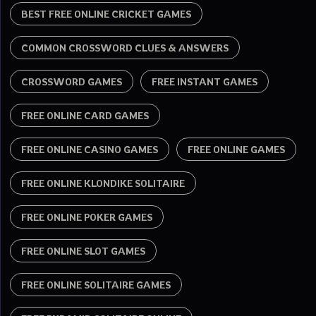
BEST FREE ONLINE CRICKET GAMES
COMMON CROSSWORD CLUES & ANSWERS
CROSSWORD GAMES
FREE INSTANT GAMES
FREE ONLINE CARD GAMES
FREE ONLINE CASINO GAMES
FREE ONLINE GAMES
FREE ONLINE KLONDIKE SOLITAIRE
FREE ONLINE POKER GAMES
FREE ONLINE SLOT GAMES
FREE ONLINE SOLITAIRE GAMES​