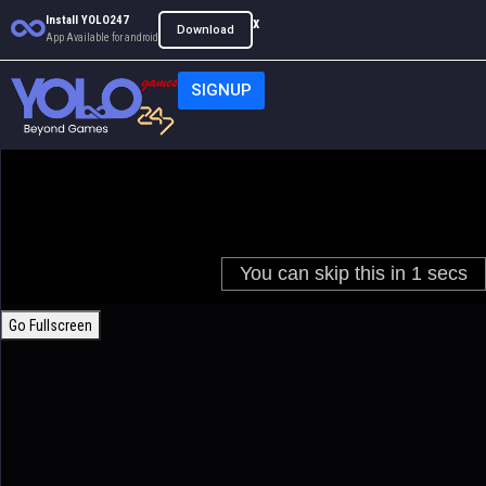
Install YOLO247
x
Download
App Available for android
SIGNUP
Go Fullscreen