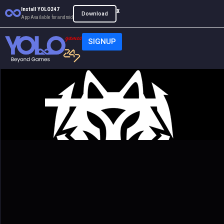
Install YOLO247
x
Download
App Available for android
SIGNUP