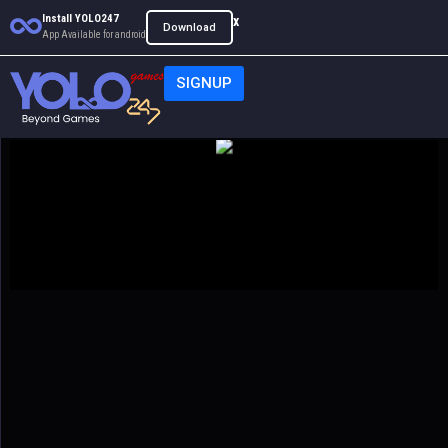
Install YOLO247
x
Download
App Available for android
SIGNUP