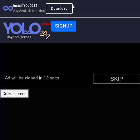
Install YOLO247
x
Download
App Available for android
SIGNUP
Go Fullscreen