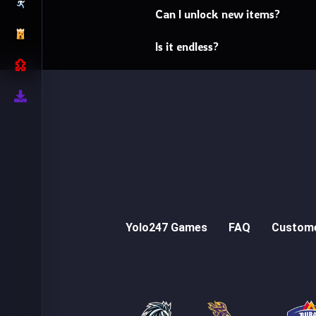
Can I unlock new items?
Is it endless?
Yolo247 Games
FAQ
Custome