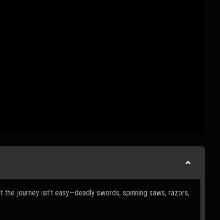
t the journey isn’t easy—deadly swords, spinning saws, razors,