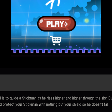
is to guide a Stickman as he rises higher and higher through the sky. Bu
 protect your Stickman with nothing but your shield so he doesn’t fall.