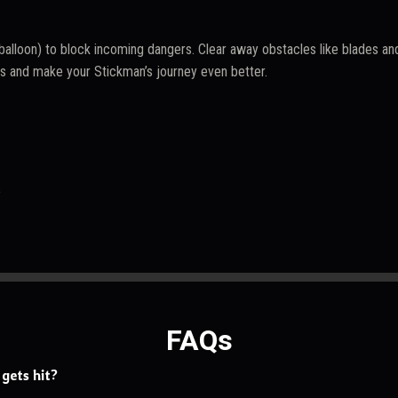
balloon) to block incoming dangers. Clear away obstacles like blades and
as and make your Stickman’s journey even better.
s
FAQs
gets hit?