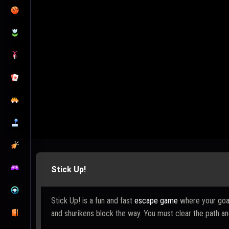
Stick Up!
Stick Up! is a fun and fast
escape game
where your goal 
and shurikens block the way. You must clear the path and