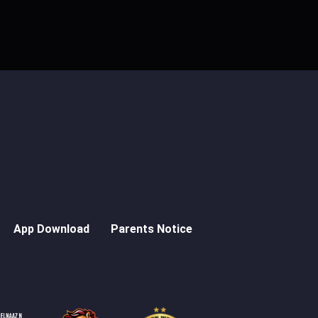
App Download
Parents Notice