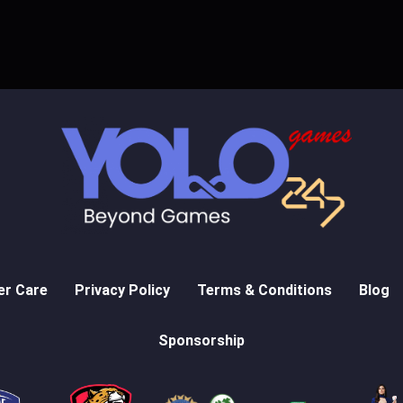
r Care
Privacy Policy
Terms & Conditions
Blog
Sponsorship