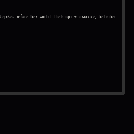
 spikes before they can hit. The longer you survive, the higher