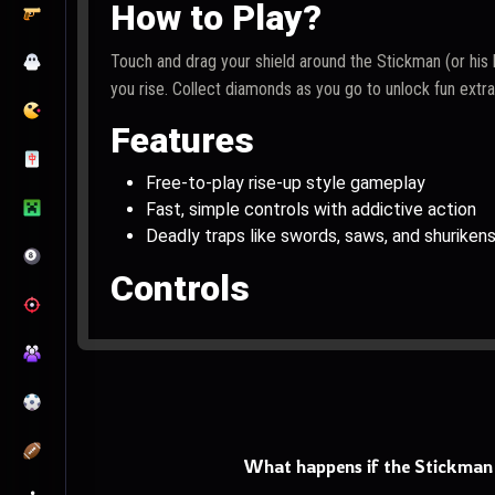
How to Play?
Touch and drag your shield around the Stickman (or his 
you rise. Collect diamonds as you go to unlock fun extr
Features
Free-to-play rise-up style gameplay
Fast, simple controls with addictive action
Deadly traps like swords, saws, and shuriken
Controls
PC: Use the mouse to move the shield
Mobile: Touch and drag to control the shield
What happens if the Stickman 